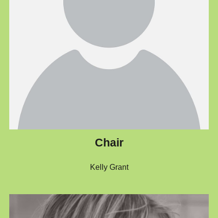
Chair
Kelly Grant