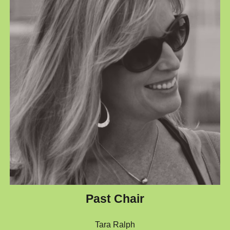
Past Chair
Tara Ralph