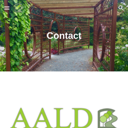
Skip to main content
Skip to navigation
Contact