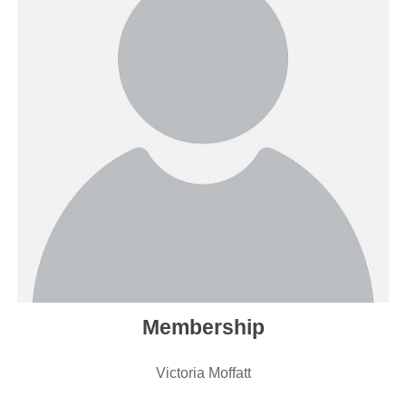
Membership
Victoria Moffatt