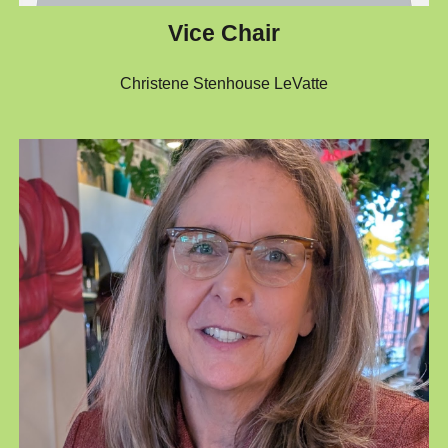
Vice Chair
Christene Stenhouse LeVatte