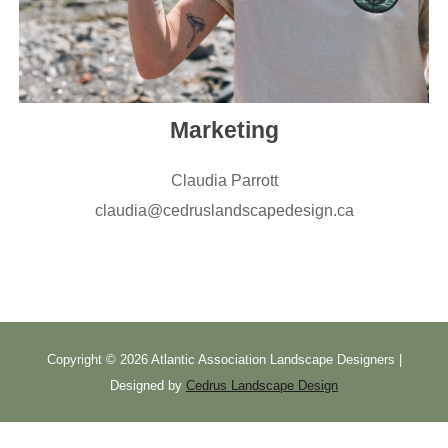
Marketing
Claudia Parrott
claudia@cedruslandscapedesign.ca
Copyright ©
2026 Atlantic Association Landscape Designers |
Designed by
Cedrus Landscape Design