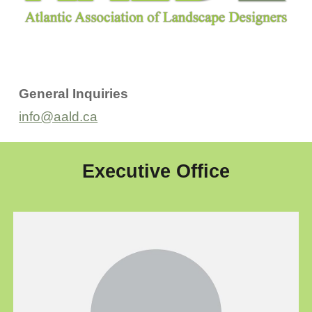
General Inquiries
info@aald.ca
Executive Office