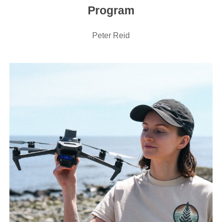
Program
Peter Reid