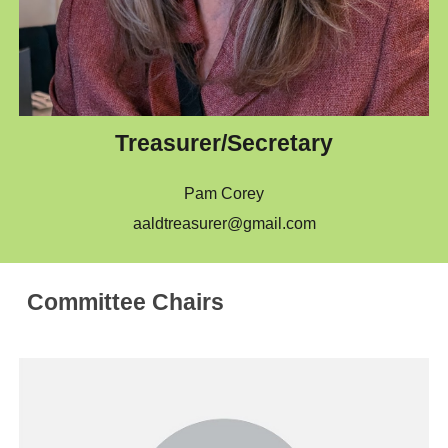
Treasurer/Secretary
Pam Corey
aaldtreasurer@gmail.com
Committee Chairs